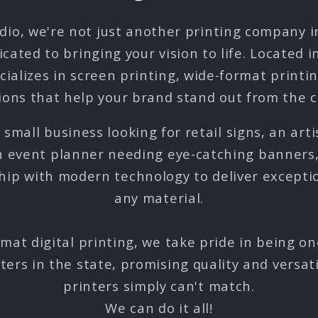
udio, we're not just another printing company 
icated to bringing your vision to life. Located 
cializes in screen printing, wide-format printi
ions that help your brand stand out from the 
small business looking for retail signs, an arti
an event planner needing eye-catching banners
hip with modern technology to deliver exception
any material.
rmat digital printing, we take pride in being on
nters in the state, promising quality and versatil
printers simply can't match.
We can do it all!