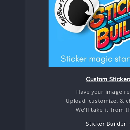
Custom Sticker
Have your image re
Upload, customize, & c
We'll take it from t
Sticker Builder