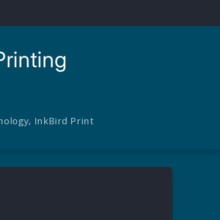
rinting
ology, InkBird Print