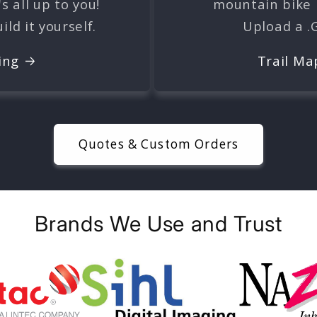
's all up to you!
mountain bike r
ld it yourself.
Upload a .
ing
Trail Ma
Quotes & Custom Orders
Brands We Use and Trust