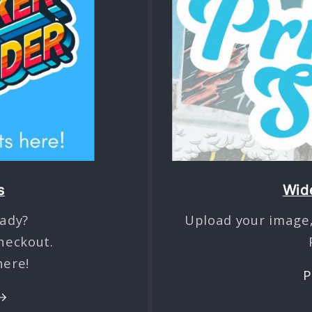
s
Wide
ady?
Upload your image,
heckout.
here!
P