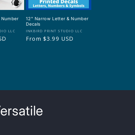
 & Number
12" Narrow Letter & Number
Decals
Vendor:
DIO LLC
INKBIRD PRINT STUDIO LLC
SD
Regular
From $3.99 USD
price
ersatile