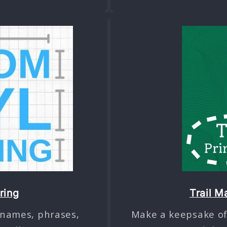
ring
Trail M
 names, phrases,
Make a keepsake of y