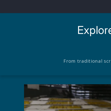
Explor
From traditional sc