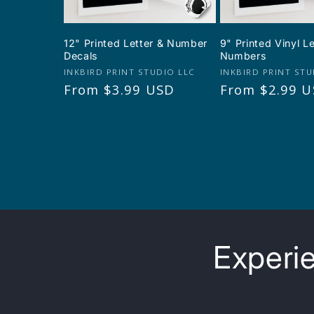
12" Printed Letter & Number
9" Printed Vinyl L
Decals
Numbers
Vendor:
Vendor:
INKBIRD PRINT STUDIO LLC
INKBIRD PRINT STU
Regular
From $3.99 USD
Regular
From $2.99 
price
price
Experie