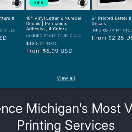
Sale
etters &
18" Vinyl Letter & Number
6" Printed Letter
Decals | Permanent
Decals
Adhesive, 4 Colors
Vendor:
DIO LLC
INKBIRD PRINT STU
Vendor:
INKBIRD PRINT STUDIO LLC
USD
Regular
From $2.25 U
Regular
Sale
$181.74 USD
price
price
From $6.99 USD
price
View all
nce Michigan's Most V
Printing Services