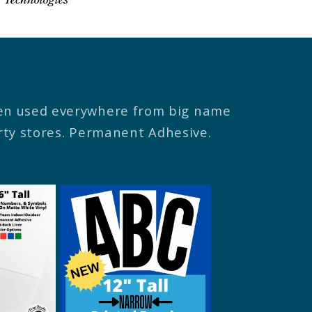
een used everywhere from big name
arty stores. Permanent Adhesive.