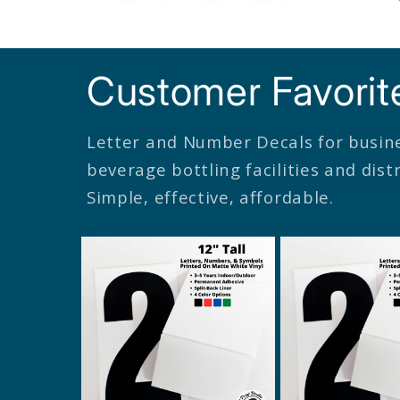
Customer Favorit
Letter and Number Decals for busin
beverage bottling facilities and dis
Simple, effective, affordable.