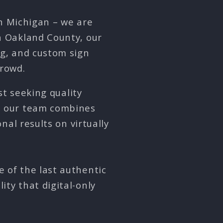
in Michigan – we are
in Oakland County, our
ng, and custom sign
crowd.
st seeking quality
, our team combines
al results on virtually
e of the last authentic
ity that digital-only