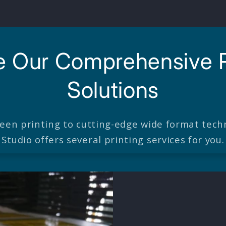
e Our Comprehensive P
Solutions
reen printing to cutting-edge wide format techn
Studio offers several printing services for you.