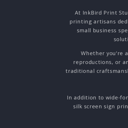
At InkBird Print St
printing artisans ded
small business spe
solut
Whether you're a 
reproductions, or 
traditional craftsmans
In addition to wide-fo
silk screen sign pri