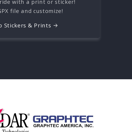
ide with a print or sticker!
GPX file and customize!
p Stickers & Prints