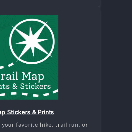
ap Stickers & Prints
our favorite hike, trail run, or