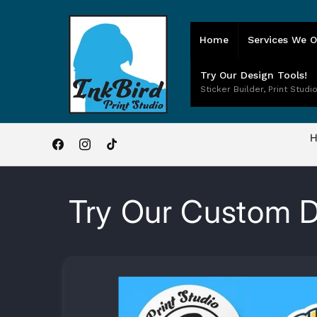
Skip to
content
Home
Services We O
Try Our Design Tools!
Sticker Builder, Print Studio
H
Facebook
Instagram
TikTok
Try Our Custom D