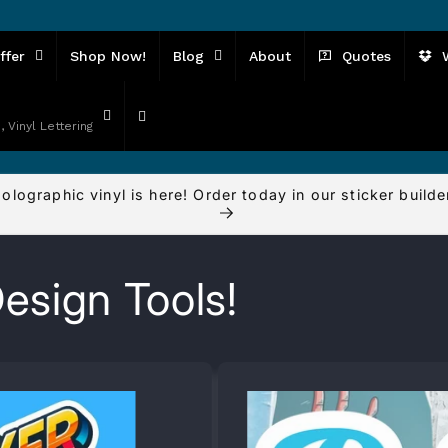
ffer
Shop Now!
Blog
About
Quotes
, Vinyl Lettering
olographic vinyl is here! Order today in our sticker builde
esign Tools!