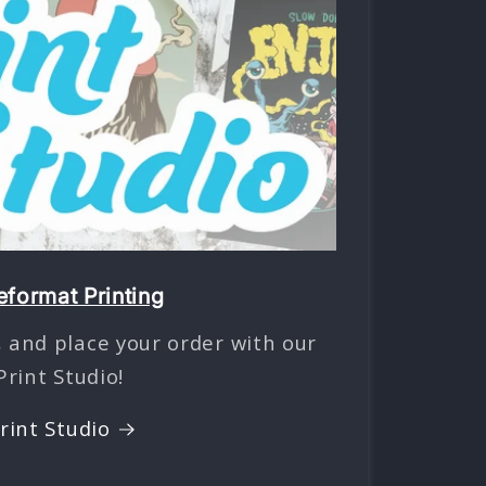
format Printing
 and place your order with our
Print Studio!
rint Studio