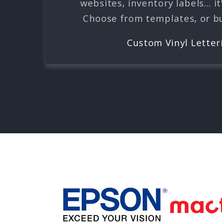
websites, inventory labels... it
Choose from templates, or bui
Custom Vinyl Letter