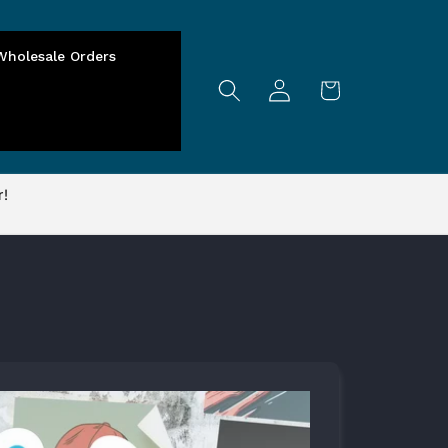
Wholesale Orders
Log
Cart
in
r!