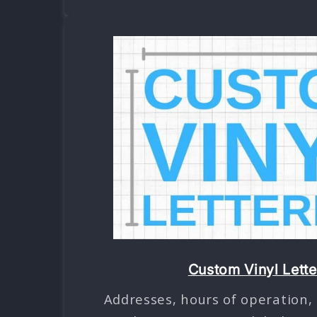
Custom Vinyl Lette
Addresses, hours of operation,