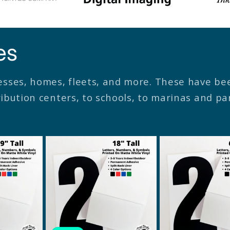
es
esses, homes, fleets, and more. These have b
tribution centers, to schools, to marinas and p