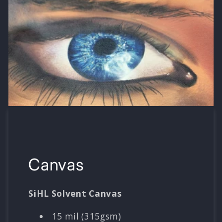
Canvas
SiHL Solvent Canvas
15 mil (315gsm)