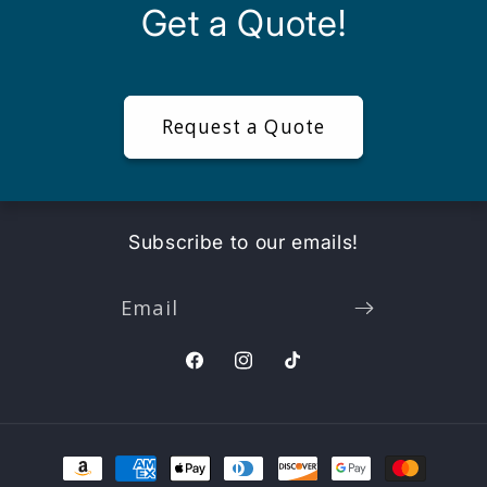
Get a Quote!
Request a Quote
Subscribe to our emails!
Email
Facebook
Instagram
TikTok
Payment