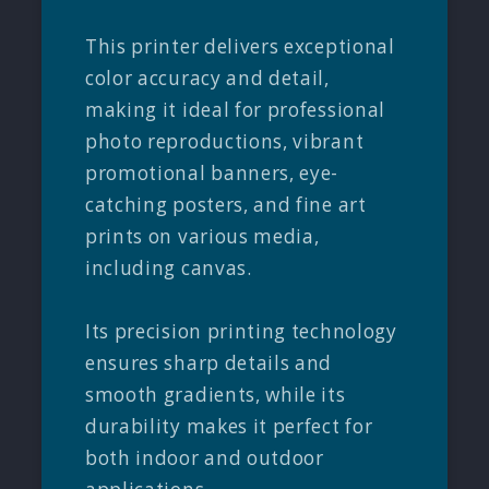
This printer delivers exceptional
color accuracy and detail,
making it ideal for professional
photo reproductions, vibrant
promotional banners, eye-
catching posters, and fine art
prints on various media,
including canvas.
Its precision printing technology
ensures sharp details and
smooth gradients, while its
durability makes it perfect for
both indoor and outdoor