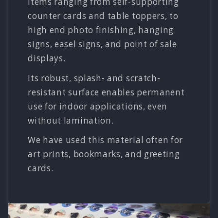
items ranging from self-supporting
counter cards and table toppers, to
high end photo finishing, hanging
signs, easel signs, and point of sale
displays.
Its robust, splash- and scratch-
resistant surface enables permanent
use for indoor applications, even
without lamination.
We have used this material often for
art prints, bookmarks, and greeting
cards.