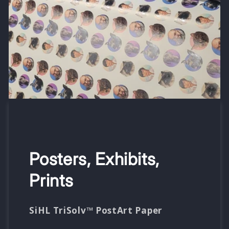
Posters, Exhibits,
Prints
SiHL TriSolv™ PostArt Paper