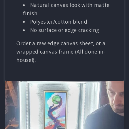
Natural canvas look with matte
finish
Polyester/cotton blend
No surface or edge cracking
Order a raw edge canvas sheet, or a
wrapped canvas frame (All done in-
house!).