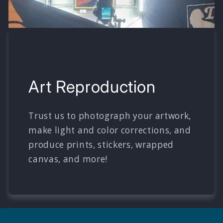
Art Reproduction
Trust us to photograph your artwork,
make light and color corrections, and
produce prints, stickers, wrapped
canvas, and more!