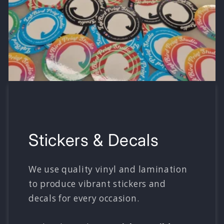
Stickers & Decals
We use quality vinyl and lamination
to produce vibrant stickers and
decals for every occasion.