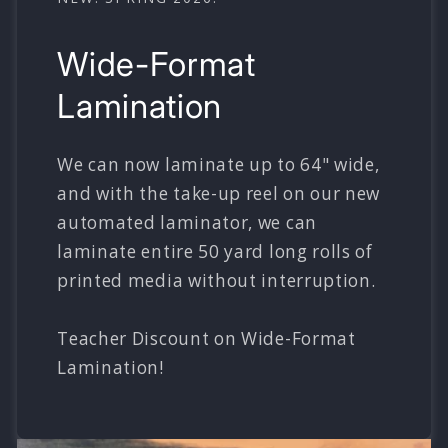
Wide-Format
Lamination
We can now laminate up to 64" wide,
and with the take-up reel on our new
automated laminator, we can
laminate entire 50 yard long rolls of
printed media without interruption.
Teacher Discount on Wide-Format
Lamination!