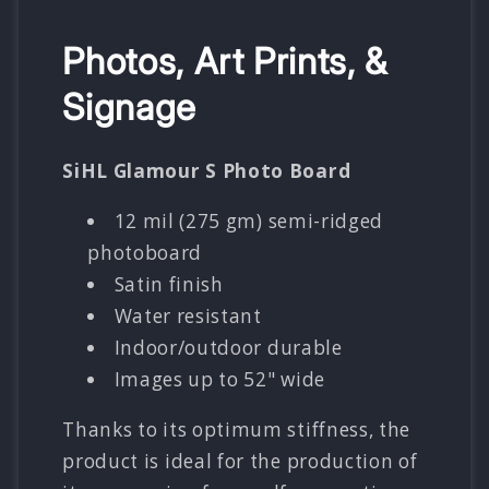
Photos, Art Prints, &
Signage
SiHL Glamour S Photo Board
12 mil (275 gm) semi-ridged
photoboard
Satin finish
Water resistant
Indoor/outdoor durable
Images up to 52" wide
Thanks to its optimum stiffness, the
product is ideal for the production of