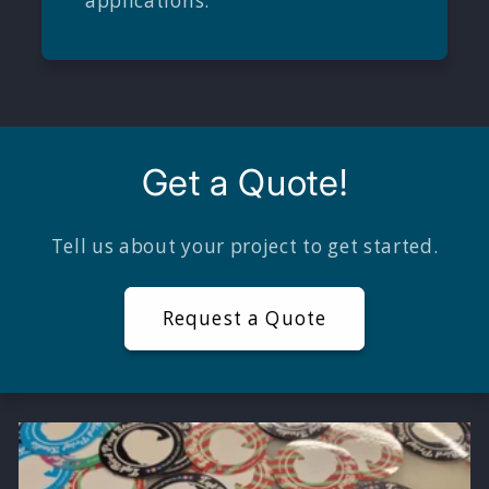
applications.
Get a Quote!
Tell us about your project to get started.
Request a Quote