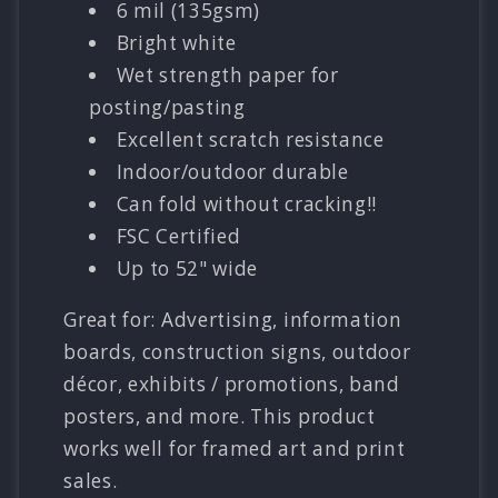
6 mil (135gsm)
Bright white
Wet strength paper for
posting/pasting
Excellent scratch resistance
Indoor/outdoor durable
Can fold without cracking!!
FSC Certified
Up to 52" wide
Great for: Advertising, information
boards, construction signs, outdoor
décor, exhibits / promotions, band
posters, and more. This product
works well for framed art and print
sales.