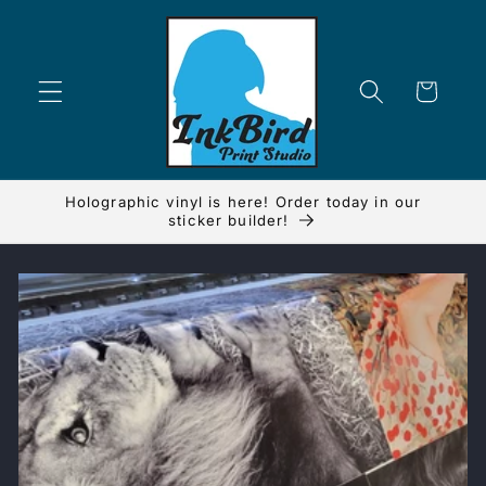
Skip to
content
Cart
Holographic vinyl is here! Order today in our
sticker builder!