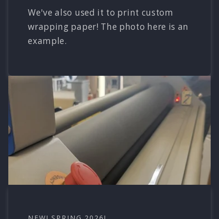
We've also used it to print custom
wrapping paper! The photo here is an
example.
NEW! SPRING 2026!