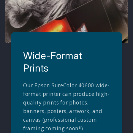
Wide-Format
Prints
Our Epson SureColor 40600 wide-
format printer can produce high-
quality prints for photos,
banners, posters, artwork, and
canvas (professional custom
framing coming soon!!).