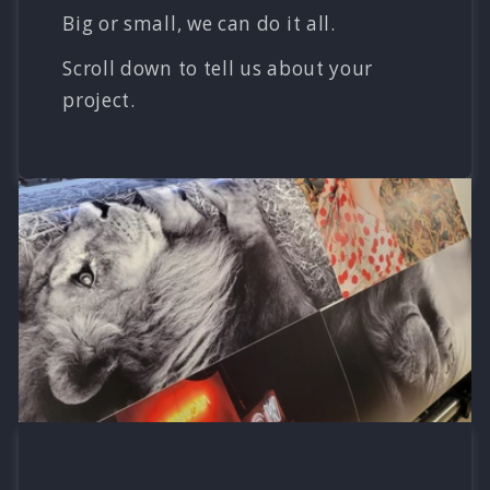
Big or small, we can do it all.
Scroll down to tell us about your
project.