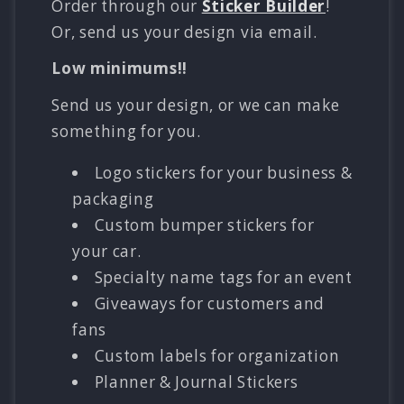
Order through our
Sticker Builder
!
Or, send us your design via email.
Low minimums!!
Send us your design, or we can make
something for you.
Logo stickers for your business &
packaging
Custom bumper stickers for
your car.
Specialty name tags for an event
Giveaways for customers and
fans
Custom labels for organization
Planner & Journal Stickers