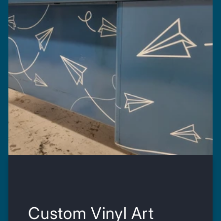
Custom Vinyl Art