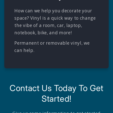
How can we help you decorate your
space? Vinyl is a quick way to change
the vibe of a room, car, laptop,
notebook, bike, and more!
Permanent or removable vinyl, we
can help.
Contact Us Today To Get
Started!