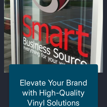
Elevate Your Brand
with High-Quality
Vinyl Solutions