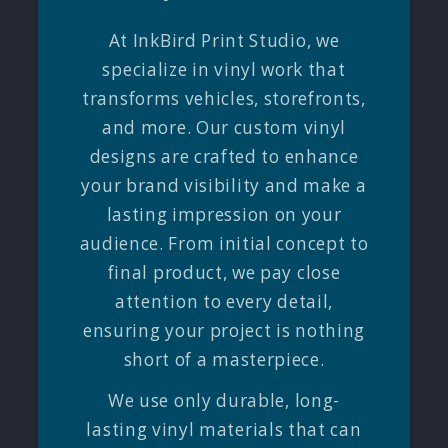
At InkBird Print Studio, we
specialize in vinyl work that
transforms vehicles, storefronts,
and more. Our custom vinyl
designs are crafted to enhance
your brand visibility and make a
lasting impression on your
audience. From initial concept to
final product, we pay close
attention to every detail,
ensuring your project is nothing
short of a masterpiece.
We use only durable, long-
lasting vinyl materials that can