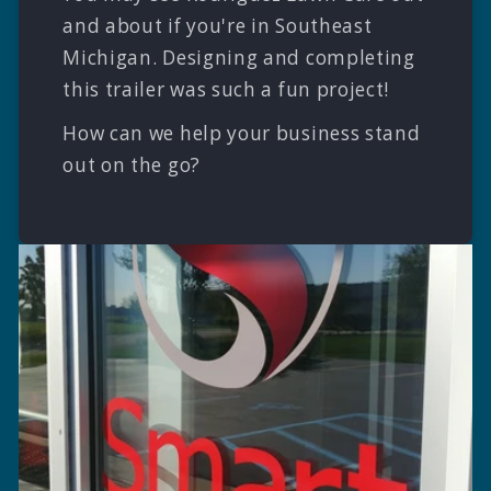
and about if you're in Southeast
Michigan. Designing and completing
this trailer was such a fun project!
How can we help your business stand
out on the go?