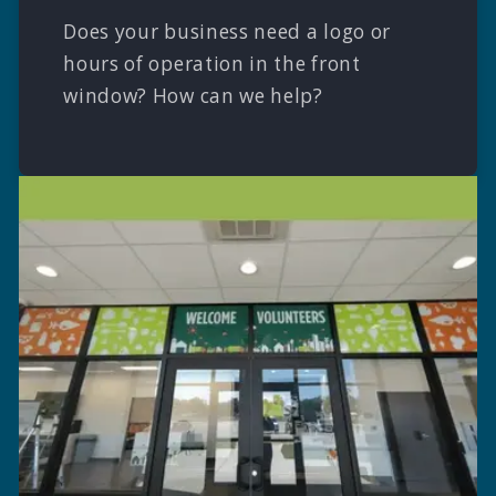
Does your business need a logo or
hours of operation in the front
window? How can we help?