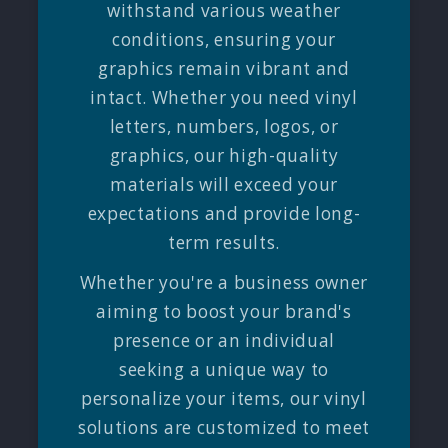
withstand various weather
conditions, ensuring your
graphics remain vibrant and
intact. Whether you need vinyl
letters, numbers, logos, or
graphics, our high-quality
materials will exceed your
expectations and provide long-
term results.
Whether you're a business owner
aiming to boost your brand's
presence or an individual
seeking a unique way to
personalize your items, our vinyl
solutions are customized to meet