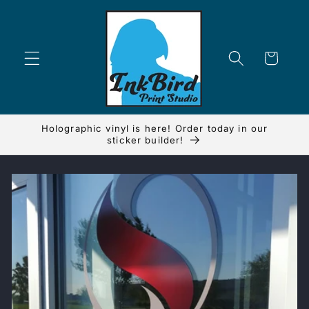
Skip to
content
Cart
Holographic vinyl is here! Order today in our
sticker builder!