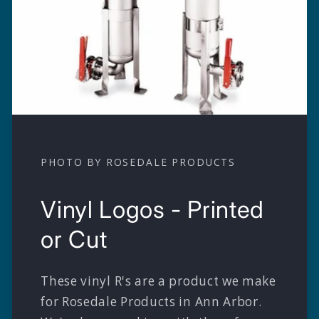
PHOTO BY ROSEDALE PRODUCTS
Vinyl Logos - Printed
or Cut
These vinyl R's are a product we make
for Rosedale Products in Ann Arbor.