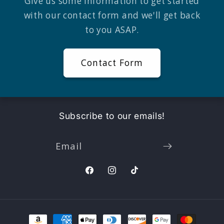
Give us some information to get started
with our contact form and we'll get back
to you ASAP.
Contact Form
Subscribe to our emails!
Email
Facebook
Instagram
TikTok
Payment