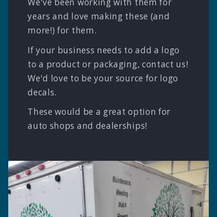
We've been working with them for
years and love making these (and
more!) for them.
If your business needs to add a logo
to a product or packaging, contact us!
We'd love to be your source for logo
decals.
These would be a great option for
auto shops and dealerships!