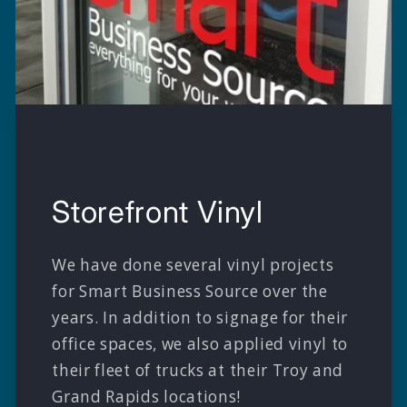
Storefront Vinyl
We have done several vinyl projects
for Smart Business Source over the
years. In addition to signage for their
office spaces, we also applied vinyl to
their fleet of trucks at their Troy and
Grand Rapids locations!