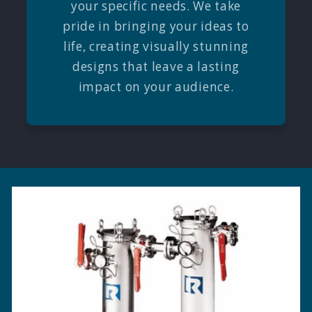
your specific needs. We take
pride in bringing your ideas to
life, creating visually stunning
designs that leave a lasting
impact on your audience.