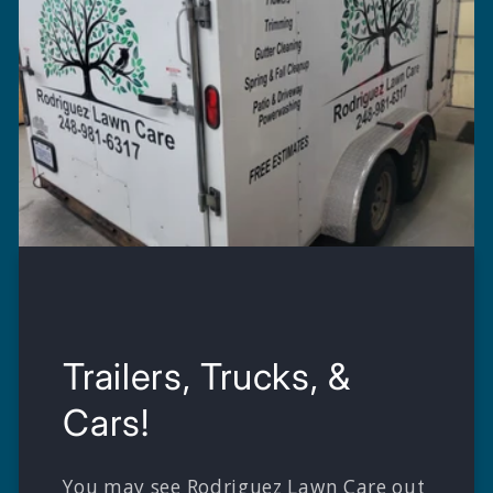
Trailers, Trucks, &
Cars!
You may see Rodriguez Lawn Care out