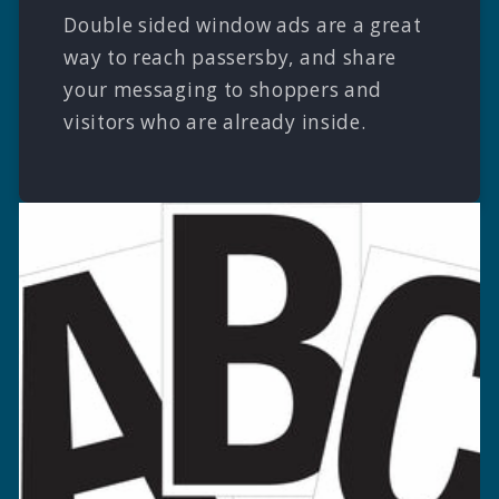
Double sided window ads are a great
way to reach passersby, and share
your messaging to shoppers and
visitors who are already inside.