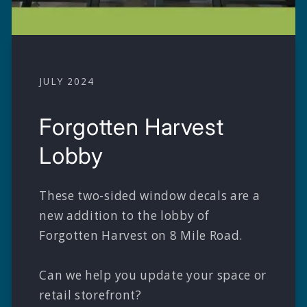
JULY 2024
Forgotten Harvest
Lobby
These two-sided window decals are a
new addition to the lobby of
Forgotten Harvest on 8 Mile Road.
Can we help you update your space or
retail storefront?