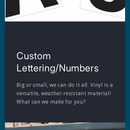
Custom
Lettering/Numbers
Big or small, we can do it all. Vinyl is a
versatile, weather-resistant material!
What can we make for you?