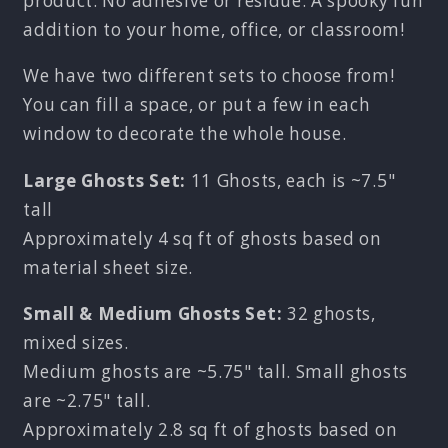
product. No adhesive or residue. A spooky fun
addition to your home, office, or classroom!
We have two different sets to choose from!
You can fill a space, or put a few in each
window to decorate the whole house.
Large Ghosts Set:
11 Ghosts, each is ~7.5"
tall
Approximately 4 sq ft of ghosts based on
material sheet size.
Small & Medium Ghosts Set:
32 ghosts,
mixed sizes.
Medium ghosts are ~5.75" tall. Small ghosts
are ~2.75" tall.
Approximately 2.8 sq ft of ghosts based on