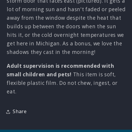
storm door that faces east (pictured). It gets a
lot of morning sun and hasn't faded or peeled
away from the window despite the heat that
builds up between the doors when the sun
hits it, or the cold overnight temperatures we
get here in Michigan. As a bonus, we love the
shadows they cast in the morning!
Adult supervision is recommended with
small children and pets!
This item is soft,
flexible plastic film. Do not chew, ingest, or
eat.
Share