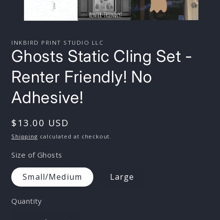
INKBIRD PRINT STUDIO LLC
Ghosts Static Cling Set -
Renter Friendly! No
Adhesive!
Regular
$13.00 USD
price
Shipping
calculated at checkout.
Size of Ghosts
Small/Medium
Large
Quantity
Quantity