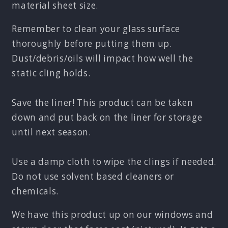
material sheet size.
Remember to clean your glass surface
thoroughly before putting them up.
Dust/debris/oils will impact how well the
static cling holds.
Save the liner! This product can be taken
down and put back on the liner for storage
until next season.
Use a damp cloth to wipe the clings if needed.
Do not use solvent based cleaners or
chemicals.
We have this product up on our windows and