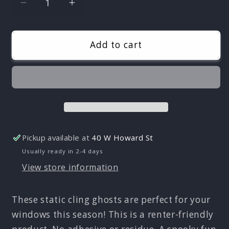
Decrease
Increase
quantity
quantity
for
for
Ghosts
Ghosts
Add to cart
Static
Static
Cling
Cling
Set
Set
-
-
Renter
Renter
Friendly!
Friendly!
No
No
Pickup available at
40 W Howard St
Adhesive!
Adhesive!
Usually ready in 2-4 days
View store information
These static cling ghosts are perfect for your
windows this season! This is a renter-friendly