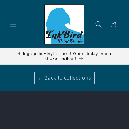
Skip to
content
Cart
Holographic vinyl is here! Order today in our
sticker builder!
← Back to collections
Skip to
product
information