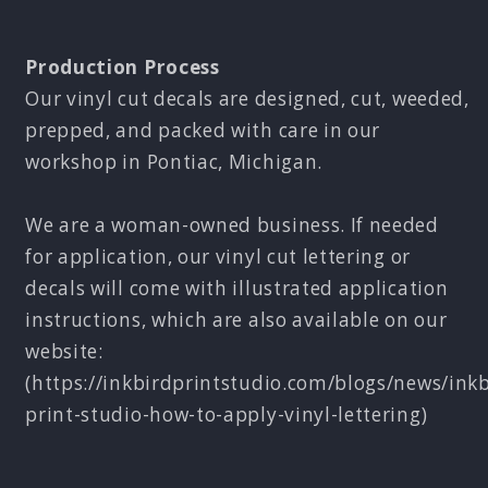
Production Process
Our vinyl cut decals are designed, cut, weeded,
prepped, and packed with care in our
workshop in Pontiac, Michigan.
We are a woman-owned business. If needed
for application, our vinyl cut lettering or
decals will come with illustrated application
instructions, which are also available on our
website:
(https://inkbirdprintstudio.com/blogs/news/inkb
print-studio-how-to-apply-vinyl-lettering)