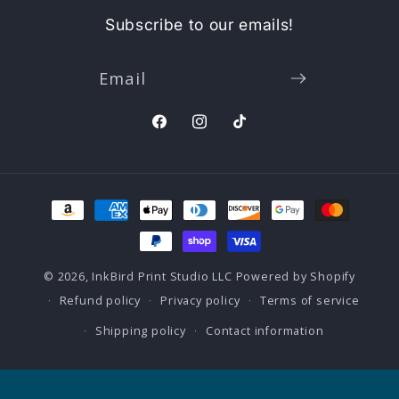
Subscribe to our emails!
Email
Facebook
Instagram
TikTok
Payment
methods
© 2026,
InkBird Print Studio LLC
Powered by Shopify
Refund policy
Privacy policy
Terms of service
Shipping policy
Contact information