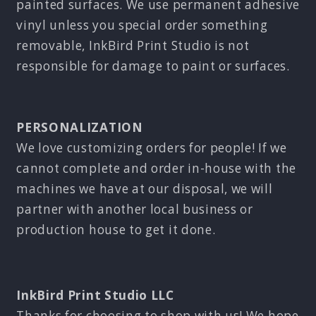
painted surfaces. We use permanent adhesive
vinyl unless you special order something
removable, InkBird Print Studio is not
responsible for damage to paint or surfaces.
PERSONALIZATION
We love customizing orders for people! If we
cannot complete and order in-house with the
machines we have at our disposal, we will
partner with another local business or
production house to get it done.
InkBird Print Studio LLC
Thanks for choosing to shop with us! We hope