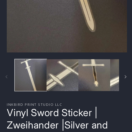
Open
media
1
in
modal
INKBIRD PRINT STUDIO LLC
Vinyl Sword Sticker |
Zweihander |Silver and