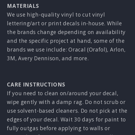
MATERIALS
We use high-quality vinyl to cut vinyl
lettering/art or print decals in-house. While
the brands change depending on availability
and the specific project at hand, some of the
brands we use include: Oracal (Orafol), Arlon,
3M, Avery Dennison, and more.
CARE INSTRUCTIONS
If you need to clean on/around your decal,
wipe gently with a damp rag. Do not scrub or
use solvent-based cleaners. Do not pick at the
edges of your decal. Wait 30 days for paint to
fully outgas before applying to walls or