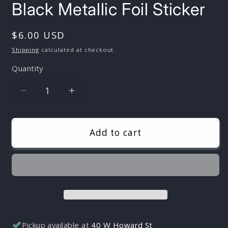
Black Metallic Foil Sticker
Regular
$6.00 USD
price
Shipping
calculated at checkout.
Quantity
Quantity
Decrease
Increase
quantity
quantity
for
for
Vinyl
Vinyl
Add to cart
Sword
Sword
Sticker
Sticker
|
|
Zweihander
Zweihander
|Silver
|Silver
and
and
Black
Black
Pickup available at
40 W Howard St