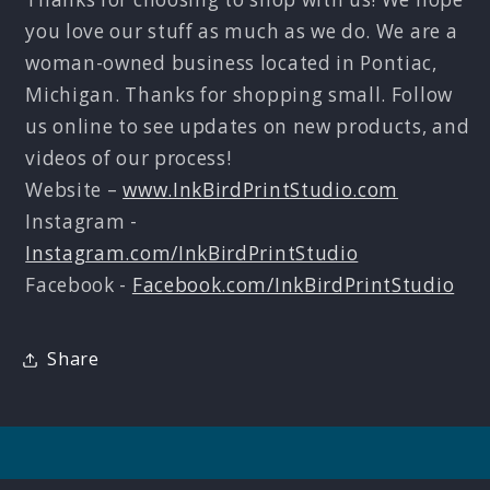
you love our stuff as much as we do. We are a
woman-owned business located in Pontiac,
Michigan. Thanks for shopping small. Follow
us online to see updates on new products, and
videos of our process!
Website –
www.InkBirdPrintStudio.com
Instagram -
Instagram.com/InkBirdPrintStudio
Facebook -
Facebook.com/InkBirdPrintStudio
Share