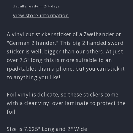
Metallic
Metallic
Usually ready in 2-4 days
Foil
Foil
Sticker
Sticker
View store information
A vinyl cut sticker sticker of a Zweihander or
"German 2 hander." This big 2 handed sword
sticker is well, bigger than our others. At just
over 7.5" long this is more suitable to an
ipad/tablet than a phone, but you can stick it
to anything you like!
Foil vinyl is delicate, so these stickers come
with a clear vinyl over laminate to protect the
foil.
Size is 7.625" Long and 2" Wide