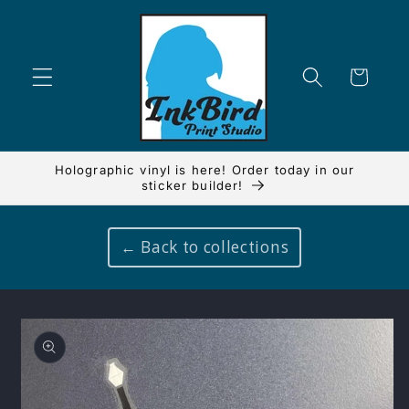
Skip to
content
Cart
Holographic vinyl is here! Order today in our
sticker builder!
← Back to collections
Skip to
product
information